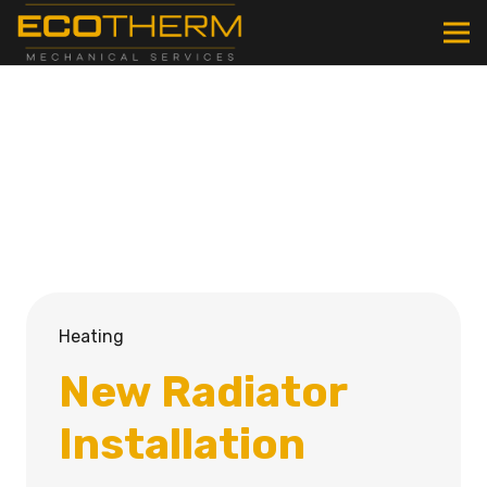
Heating
New Radiator
Installation