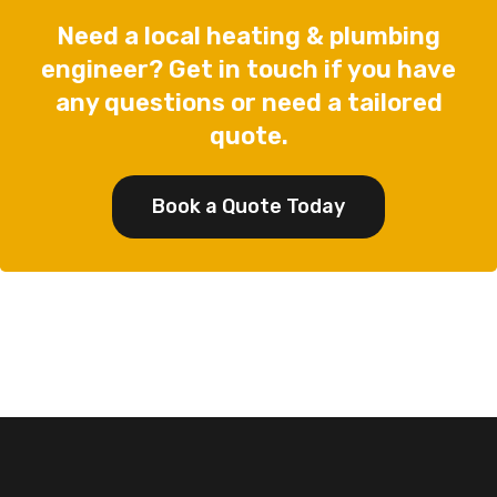
Need a local heating & plumbing
engineer? Get in touch if you have
any questions or need a tailored
quote.
Book a Quote Today