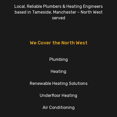
Local, Reliable Plumbers & Heating Engineers
based in Tameside, Manchester – North West
served
We Cover the North West
Plumbing
Heating
Renewable Heating Solutions
Underfloor Heating
Air Conditioning