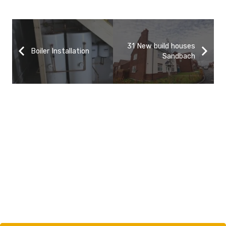
31 New build houses
Boiler Installation
Sandbach