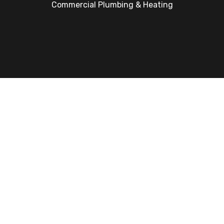
Commercial Plumbing & Heating
Get An Instant Boiler Quote
Google Rating
4.7