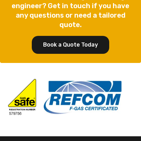
engineer? Get in touch if you have
any questions or need a tailored
quote.
Book a Quote Today