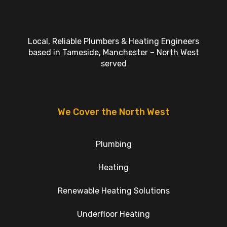
Local, Reliable Plumbers & Heating Engineers
based in Tameside, Manchester – North West
served
We Cover the North West
Plumbing
Heating
Renewable Heating Solutions
Underfloor Heating