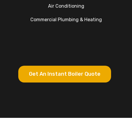
Air Conditioning
Commercial Plumbing & Heating
Get An Instant Boiler Quote
Google Rating