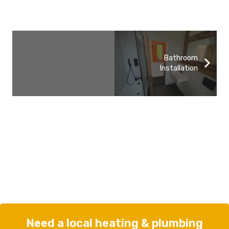
Bathroom
Installation
Need a local heating & plumbing