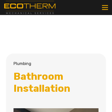
Plumbing
Bathroom
Installation