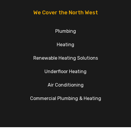
We Cover the North West
Plumbing
Heating
Renewable Heating Solutions
Underfloor Heating
Air Conditioning
Commercial Plumbing & Heating