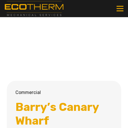
Commercial
Barry’s Canary
Wharf