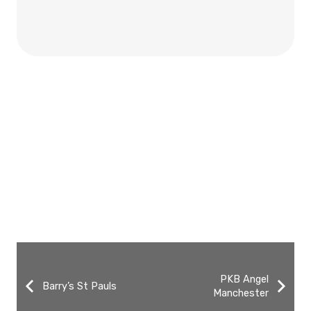
PKB Angel
Barry’s St Pauls
Manchester