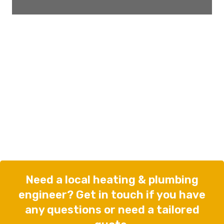
Need a local heating & plumbing
engineer? Get in touch if you have
any questions or need a tailored