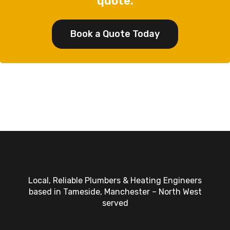
quote.
Book a Quote Today
Local, Reliable Plumbers & Heating Engineers
based in Tameside, Manchester – North West
served