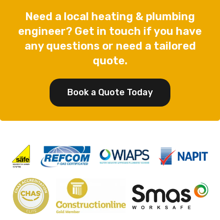
Need a local heating & plumbing
engineer? Get in touch if you have
any questions or need a tailored
quote.
Book a Quote Today