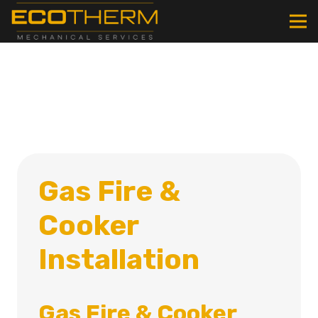
Gas Fire &
Cooker
Installation
Gas Fire & Cooker