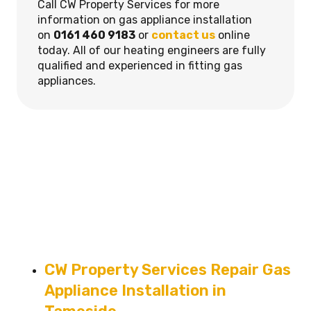
Call CW Property Services for more
information on gas appliance installation
on
0161 460 9183
or
contact us
online
today. All of our heating engineers are fully
qualified and experienced in fitting gas
appliances.
CW Property Services Repair Gas
Appliance Installation in