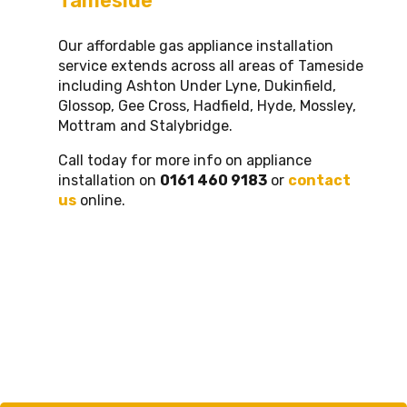
Tameside
Our affordable gas appliance installation
service extends across all areas of Tameside
including Ashton Under Lyne, Dukinfield,
Glossop, Gee Cross, Hadfield, Hyde, Mossley,
Mottram and Stalybridge.
Call today for more info on appliance
installation on
0161 460 9183
or
contact
us
online.