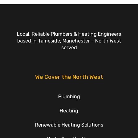
Local, Reliable Plumbers & Heating Engineers
based in Tameside, Manchester – North West
served
We Cover the North West
Plumbing
Heating
Renewable Heating Solutions