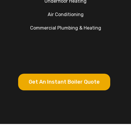
Underfloor Heating
Air Conditioning
Commercial Plumbing & Heating
Get An Instant Boiler Quote