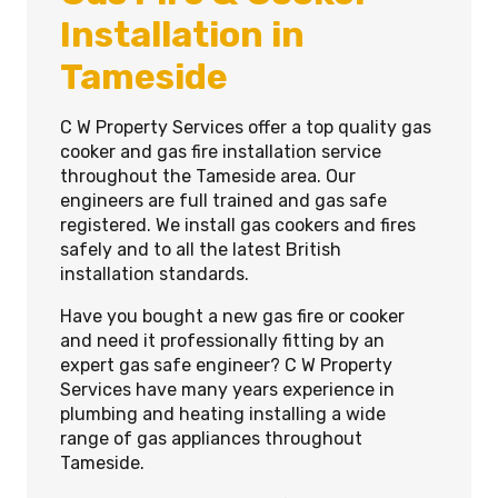
Installation in
Tameside
C W Property Services offer a top quality gas
cooker and gas fire installation service
throughout the Tameside area. Our
engineers are full trained and gas safe
registered. We install gas cookers and fires
safely and to all the latest British
installation standards.
Have you bought a new gas fire or cooker
and need it professionally fitting by an
expert gas safe engineer? C W Property
Services have many years experience in
plumbing and heating installing a wide
range of gas appliances throughout
Tameside.