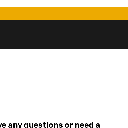
ve any questions or need a