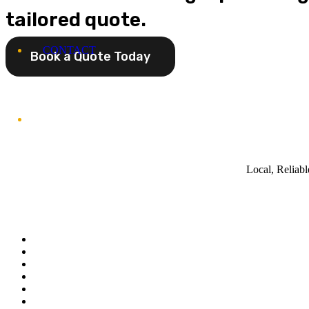
tailored quote.
CONTACT
Book a Quote Today
Local, Reliab