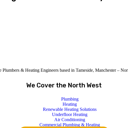
le Plumbers & Heating Engineers based in Tameside, Manchester – Nor
We Cover the North West
Plumbing
Heating
Renewable Heating Solutions
Underfloor Heating
Air Conditioning
Commercial Plumbing & Heating