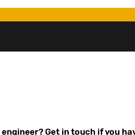
 engineer? Get in touch if you ha