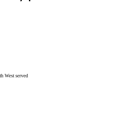
th West served